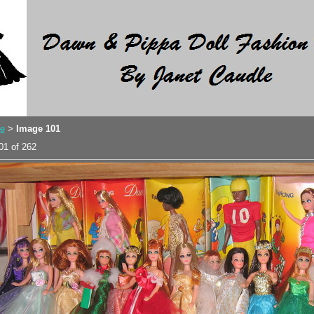
e
Image 101
>
01 of 262