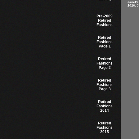
Janet's
2026. J
Pre-2009
Retired
Fashions
Retired
Fashions
Page 1
Retired
Fashions
Page 2
Retired
Fashions
Page 3
Retired
Fashions
2014
Retired
Fashions
2015