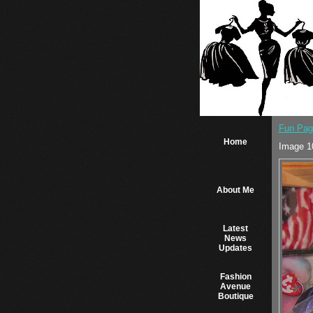
Fun Pag
Home
Image 1
About Me
Latest
News
Updates
Fashion
Avenue
Boutique