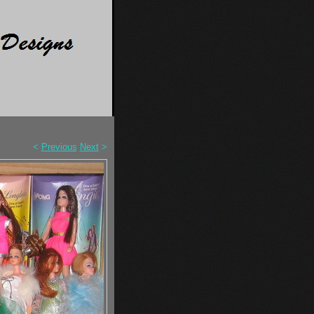
<
Previous
Next
>