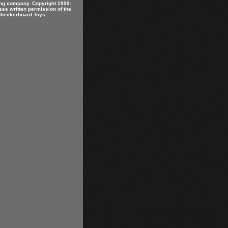
ring company. Copyright 1999-
ess written permission of the
 Checkerboard Toys.