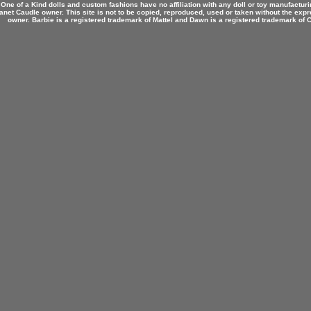
 One of a Kind dolls and custom fashions have no affiliation with any doll or toy manufactu
anet Caudle owner. This site is not to be copied, reproduced, used or taken without the expr
owner. Barbie is a registered trademark of Mattel and Dawn is a registered trademark of