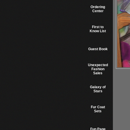
Ordering
Center
First to
Know List
Guest Book
Unexpected
Fashion
Sales
Galaxy of
Stars
Fur Coat
Sets
Fun Page