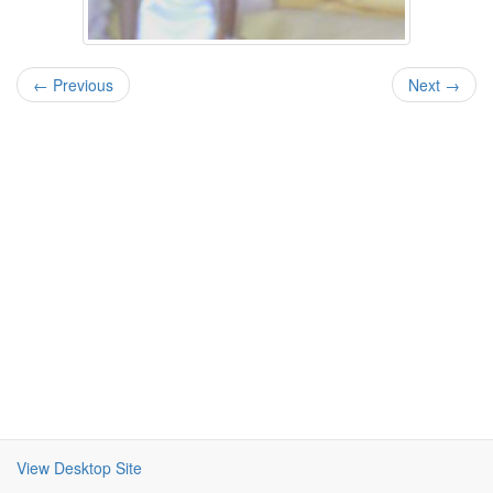
← Previous
Next →
View Desktop Site