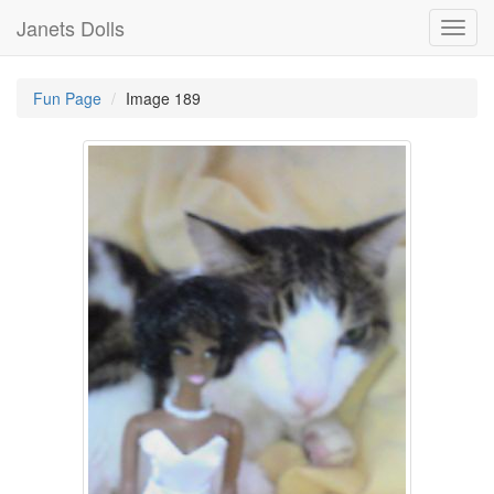
Janets Dolls
Toggl
navig
Fun Page
Image 189