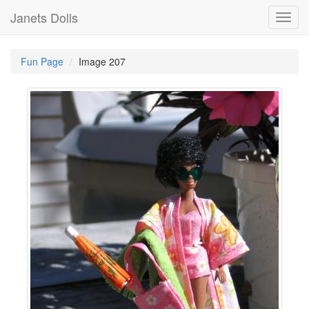
Janets Dolls
Toggl
navig
Fun Page
Image 207