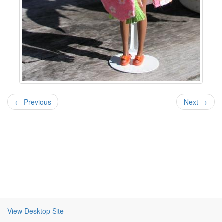
← Previous
Next →
View Desktop Site