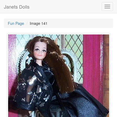
Janets Dolls
Toggl
navig
Fun Page
Image 141