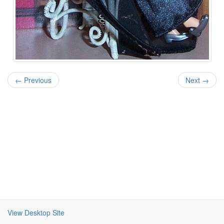
← Previous
Next →
View Desktop Site