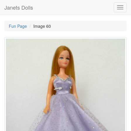
Janets Dolls
Toggl
navig
Fun Page
Image 60