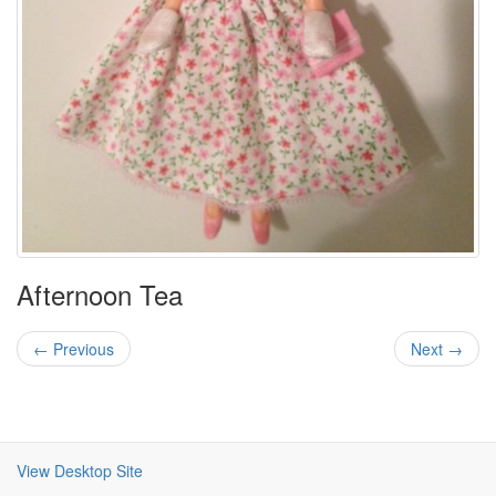
Afternoon Tea
← Previous
Next →
View Desktop Site