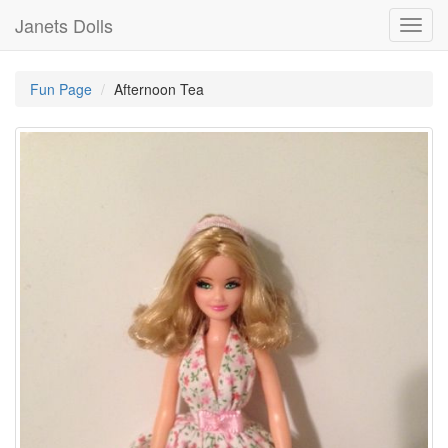
Janets Dolls
Toggl
navig
Fun Page
Afternoon Tea