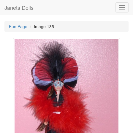
Janets Dolls
Toggl
navig
Fun Page
Image 135