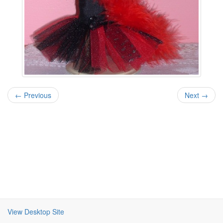
← Previous
Next →
View Desktop Site