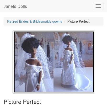
Janets Dolls
Toggl
navig
Retired Brides & Bridesmaids gowns
Picture Perfect
Picture Perfect