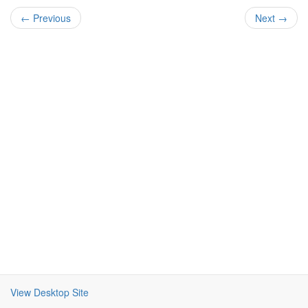
← Previous
Next →
View Desktop Site