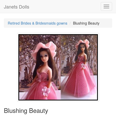
Janets Dolls
Toggl
navig
Retired Brides & Bridesmaids gowns
Blushing Beauty
Blushing Beauty