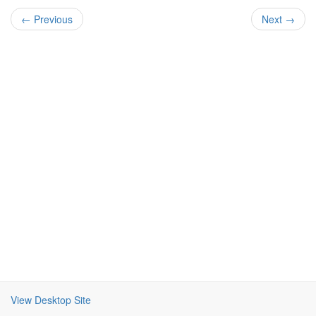
← Previous
Next →
View Desktop Site