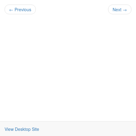
← Previous
Next →
View Desktop Site