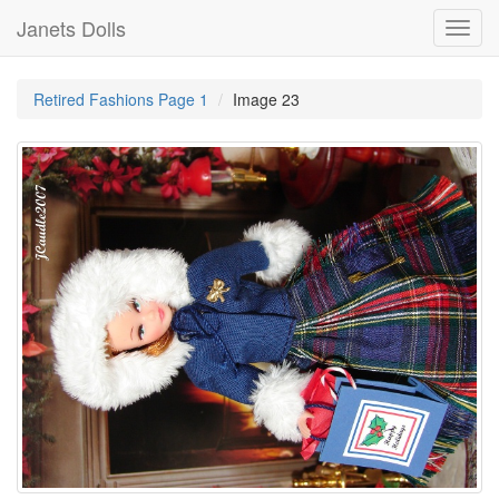
Janets Dolls
Toggl
navig
Retired Fashions Page 1
Image 23