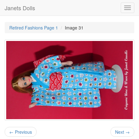
Janets Dolls
Toggl
navig
Retired Fashions Page 1
Image 31
← Previous
Next →