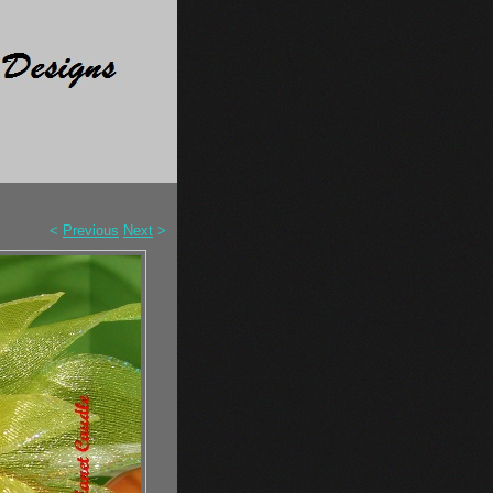
<
Previous
Next
>