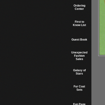
Ordering
Center
First to
Know List
Guest Book
Unexpected
Fashion
Sales
Galaxy of
Stars
Fur Coat
Sets
Fun Page