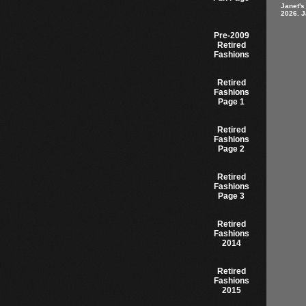
Janet's
2026. J
Pre-2009
Retired
Fashions
Retired
Fashions
Page 1
Retired
Fashions
Page 2
Retired
Fashions
Page 3
Retired
Fashions
2014
Retired
Fashions
2015