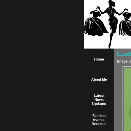
Retired
Home
Image 3
About Me
Latest
News
Updates
Fashion
Avenue
Boutique