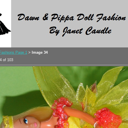
 Fashions Page 1
Image 34
>
4 of 103