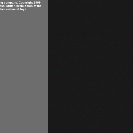
ring company. Copyright 1999-
ess written permission of the
 Checkerboard Toys.