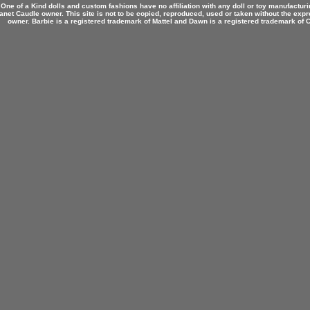
 One of a Kind dolls and custom fashions have no affiliation with any doll or toy manufactu
anet Caudle owner. This site is not to be copied, reproduced, used or taken without the expr
owner. Barbie is a registered trademark of Mattel and Dawn is a registered trademark of