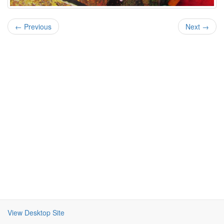
← Previous
Next →
View Desktop Site