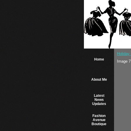
Holiday 
Home
Image 7
About Me
Latest
News
Updates
Fashion
Avenue
Boutique