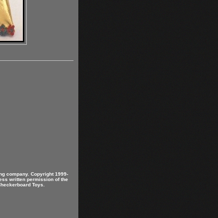
ring company. Copyright 1999-
ess written permission of the
 Checkerboard Toys.