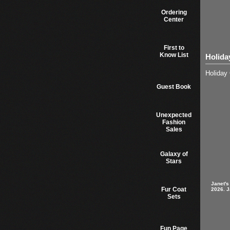
Ordering
Center
First to
Know List
Holida
Holiday 
Guest Book
Unexpected
Fashion
Sales
Galaxy of
Stars
Janet's
Fur Coat
2026. J
Sets
Fun Page