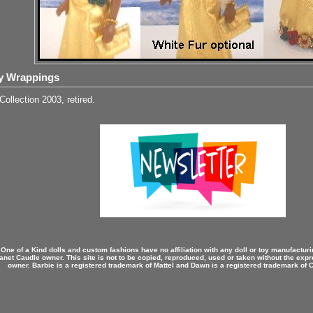
y Wrappings
Collection 2003, retired.
 One of a Kind dolls and custom fashions have no affiliation with any doll or toy manufactu
anet Caudle owner. This site is not to be copied, reproduced, used or taken without the expr
owner. Barbie is a registered trademark of Mattel and Dawn is a registered trademark of