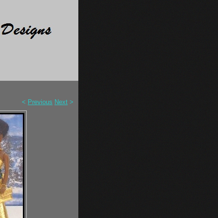
<
Previous
Next
>