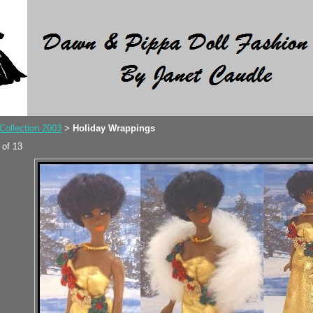
Collection 2003
Holiday Wrappings
>
 of 13