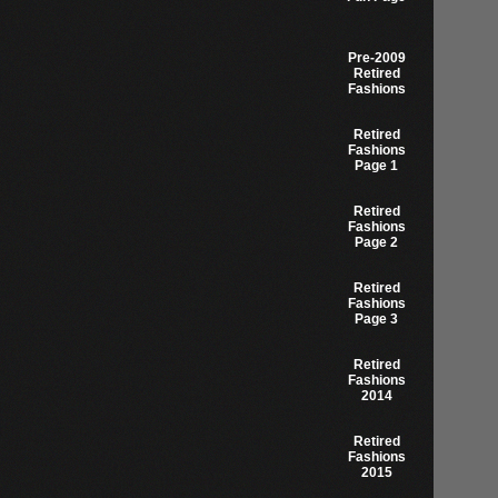
Pre-2009
Retired
Fashions
Retired
Fashions
Page 1
Retired
Fashions
Page 2
Retired
Fashions
Page 3
Retired
Fashions
2014
Retired
Fashions
2015