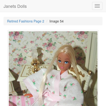
Janets Dolls
Toggl
navig
Retired Fashions Page 2
Image 54