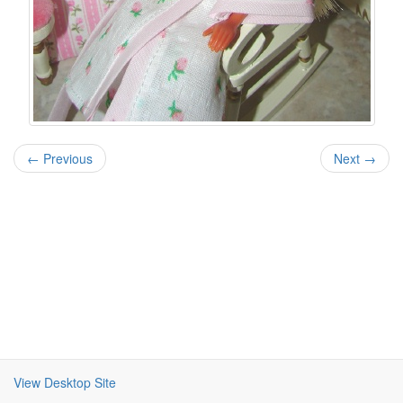
← Previous
Next →
View Desktop Site