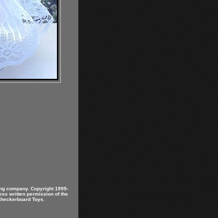
ring company. Copyright 1999-
ess written permission of the
 Checkerboard Toys.