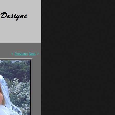
<
Previous
Next
>