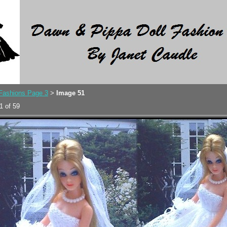
 Fashions Page 3
Image 51
>
1 of 59