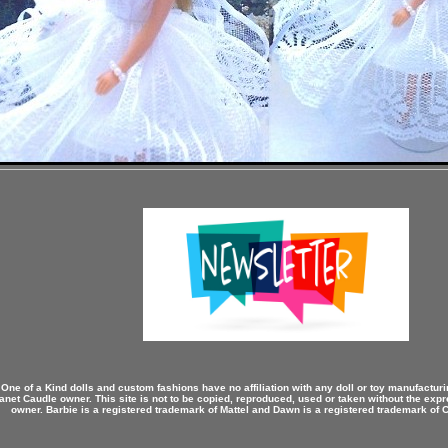
 One of a Kind dolls and custom fashions have no affiliation with any doll or toy manufactu
anet Caudle owner. This site is not to be copied, reproduced, used or taken without the expr
owner. Barbie is a registered trademark of Mattel and Dawn is a registered trademark of