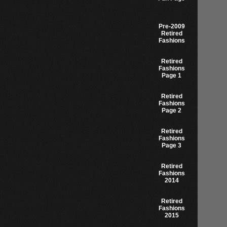
Pre-2009
Retired
Fashions
Retired
Fashions
Page 1
Retired
Fashions
Page 2
Retired
Fashions
Page 3
Retired
Fashions
2014
Retired
Fashions
2015