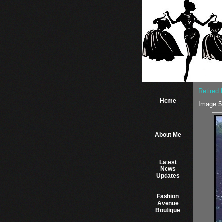
Retired
Home
Image 5
About Me
Latest
News
Updates
Fashion
Avenue
Boutique