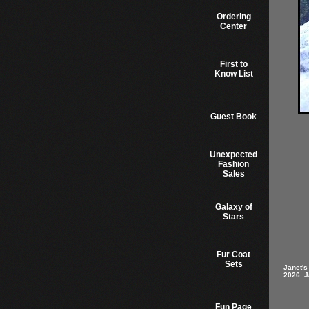
Ordering
Center
First to
Know List
Guest Book
Unexpected
Fashion
Sales
Galaxy of
Stars
Fur Coat
Sets
Janet's
2026. J
Fun Page