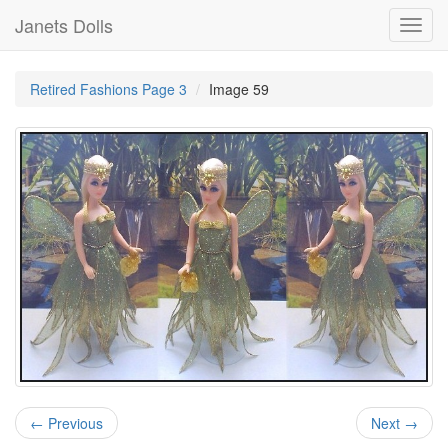
Janets Dolls
Toggl
navig
Retired Fashions Page 3
Image 59
← Previous
Next →