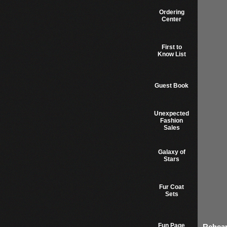
Ordering
Center
First to
Know List
Guest Book
Unexpected
Fashion
Sales
Galaxy of
Stars
Fur Coat
Sets
Fun Page
Rehear