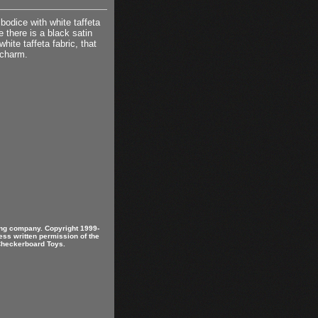
bodice with white taffeta
e there is a black satin
ite taffeta fabric, that
 charm.
ring company. Copyright 1999-
ess written permission of the
 Checkerboard Toys.