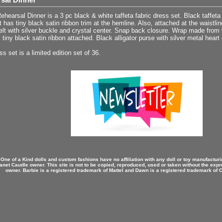
hearsal Dinner is a 3 pc black & white taffeta fabric dress set. Black taffeta 
at has tiny black satin ribbon trim at the hemline. Also, attached at the waistlin
elt with silver buckle and crystal center. Snap back closure. Wrap made from wh
 tiny black satin ribbon attached. Black alligator purse with silver metal heart
ss set is a limited edition set of 36.
 One of a Kind dolls and custom fashions have no affiliation with any doll or toy manufactu
anet Caudle owner. This site is not to be copied, reproduced, used or taken without the expr
owner. Barbie is a registered trademark of Mattel and Dawn is a registered trademark of