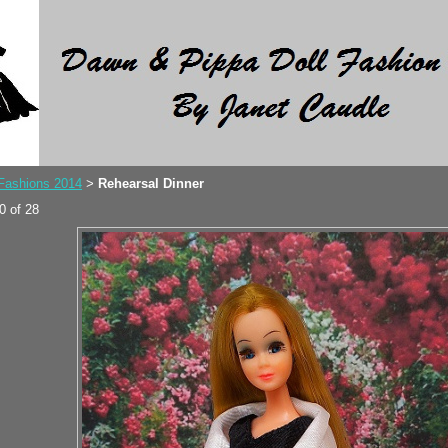
 Fashions 2014
Rehearsal Dinner
>
0 of 28