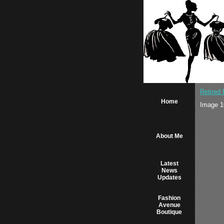
Retired
Home
Image 1
About Me
Latest
News
Updates
Fashion
Avenue
Boutique