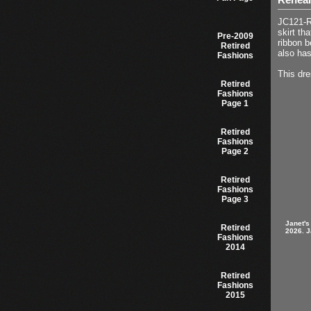
JC121-Re
skirt th
Pre-2009
ribbon b
Retired
also has
Fashions
This dre
Retired
Fashions
Page 1
Retired
Fashions
Page 2
Retired
Fashions
Page 3
Janet's
Retired
2026. J
Fashions
2014
Retired
Fashions
2015