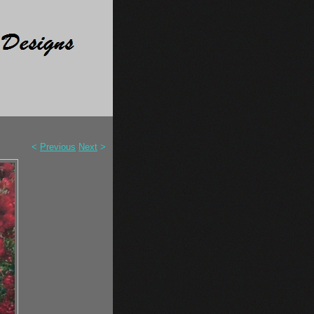
<
Previous
Next
>