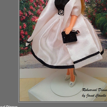
sal Dinner