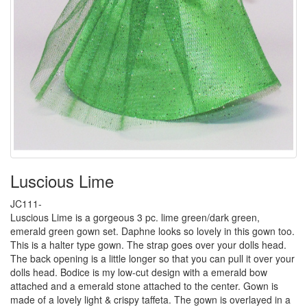
Luscious Lime
JC111-
Luscious Lime is a gorgeous 3 pc. lime green/dark green,
emerald green gown set. Daphne looks so lovely in this gown too.
This is a halter type gown. The strap goes over your dolls head.
The back opening is a little longer so that you can pull it over your
dolls head. Bodice is my low-cut design with a emerald bow
attached and a emerald stone attached to the center. Gown is
made of a lovely light & crispy taffeta. The gown is overlayed in a