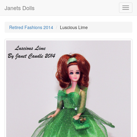
Janets Dolls
Toggl
navig
Retired Fashions 2014
Luscious Lime