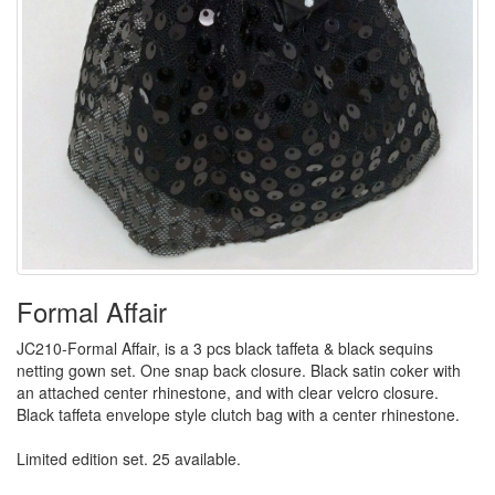
Formal Affair
JC210-Formal Affair, is a 3 pcs black taffeta & black sequins
netting gown set. One snap back closure. Black satin coker with
an attached center rhinestone, and with clear velcro closure.
Black taffeta envelope style clutch bag with a center rhinestone.
Limited edition set. 25 available.