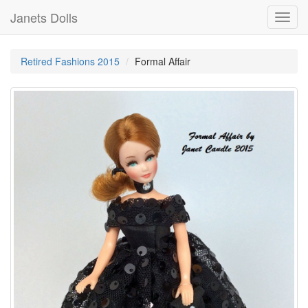
Janets Dolls
Toggl
navig
Retired Fashions 2015
Formal Affair