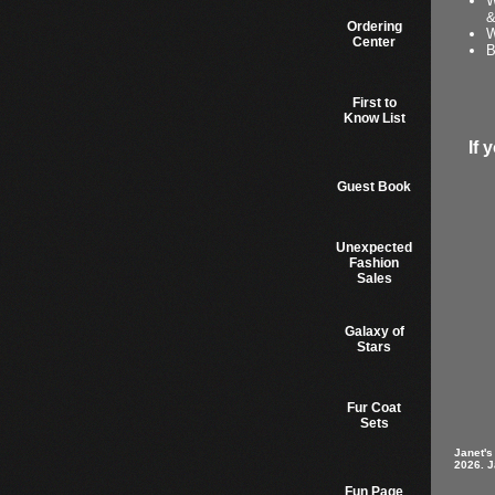
W
&
Ordering
W
Center
B
First to
Know List
If 
Guest Book
Unexpected
Fashion
Sales
Galaxy of
Stars
Fur Coat
Sets
Janet's
2026. J
Fun Page