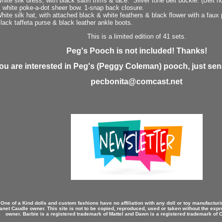
hite silk dress, with black satin trims & lace. Silver tone belt buckle. (Belt 
 white poke-a-dot sheer bow. 1-snap back closure.
hite silk hat, with attached black & white feathers & black flower with a faux 
lack taffeta purse & black leather ankle boots.
This is a limited edition of 41 sets.
Peg's Pooch is not included! Thanks!
you are interested in Peg's (Peggy Coleman) pooch, just send
pecbonita@comcast.net
 One of a Kind dolls and custom fashions have no affiliation with any doll or toy manufactu
anet Caudle owner. This site is not to be copied, reproduced, used or taken without the expr
owner. Barbie is a registered trademark of Mattel and Dawn is a registered trademark of