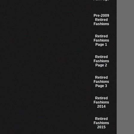
Pre-2009
Retired
Fashions
Retired
Fashions
Page 1
Retired
Fashions
Page 2
Retired
Fashions
Page 3
Retired
Fashions
2014
Retired
Fashions
2015