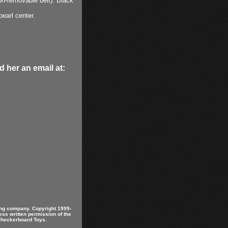
non-removable belt). Black
pearl center.
 her an email at:
ring company. Copyright 1999-
ess written permission of the
 Checkerboard Toys.