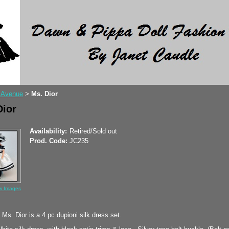
 Avenue
Ms. Dior
>
Dior
Availability:
Retired/Sold out
Prod. Code:
JC235
w Images
Ms. Dior is a 4 pc dupioni silk dress set.