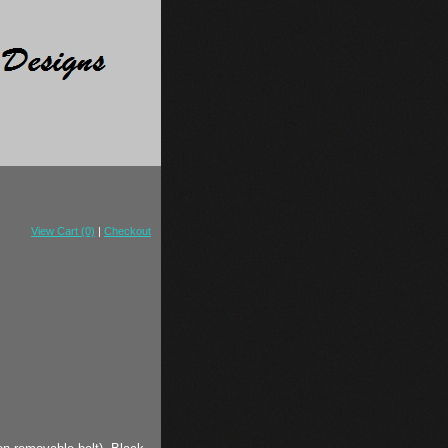
View Cart (0)
|
Checkout