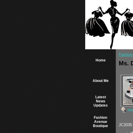
Fashion
Home
Ms. 
About Me
Latest
News
Updates
Vie
Fashion
Avenue
JC2035: 
Boutique