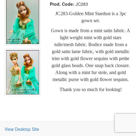
Prod. Code:
JC283
JC283-Golden Mint Stardust is a 3pc
gown set.
Gown is made from a mint satin fabric. A
light weight mint with gold stars
tulle/mesh fabric. Bodice made from a
gold satin lame fabric, with gold metallic
trim with gold flower sequins with petite
gold glass beads. One snap back closure.
Along with a mint fur stole, and gold
metallic purse with gold flower sequins.
Thank you so much for looking!
View Desktop Site