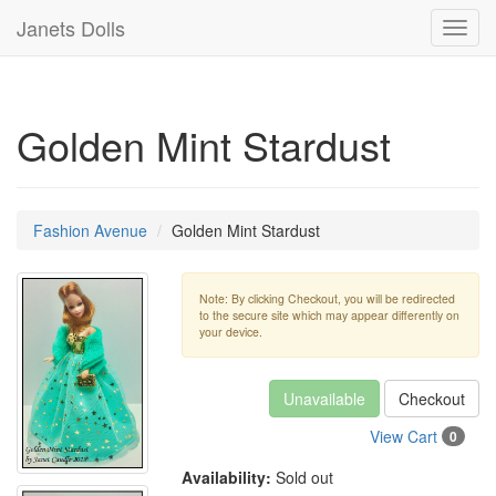
Janets Dolls
Toggl
navig
Golden Mint Stardust
Fashion Avenue
Golden Mint Stardust
Note: By clicking Checkout, you will be redirected
to the secure site which may appear differently on
your device.
Unavailable
Checkout
View Cart
0
Availability:
Sold out