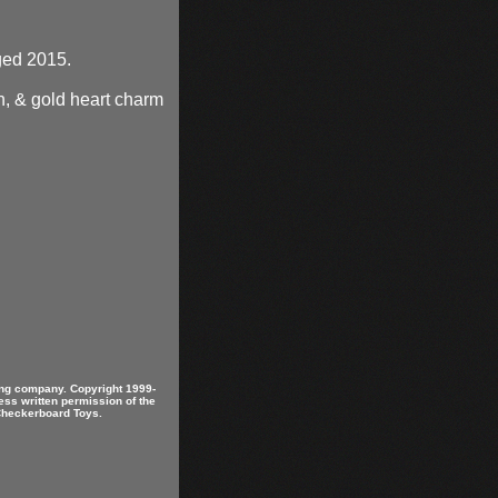
gged 2015.
n, & gold heart charm
ring company. Copyright 1999-
ess written permission of the
 Checkerboard Toys.