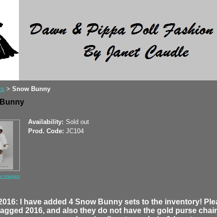
ts
Snow Bunny
>
 Bunny
Availability:
Sold out
Prod. Code:
JC104
w Images
2016: I have added 4 Snow Bunny sets to the inventory! Pl
tagged 2016, and also they do not have the gold purse chain