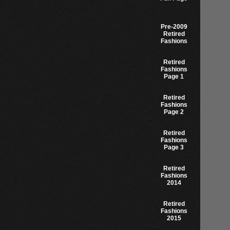
Pre-2009
Retired
Fashions
Retired
Fashions
Page 1
Retired
Fashions
Page 2
Retired
Fashions
Page 3
Retired
Fashions
2014
Retired
Fashions
2015