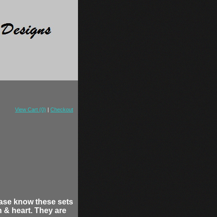
View Cart (0)
|
Checkout
ease know these sets
 & heart. They are