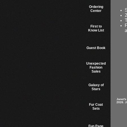
Ordering
S
Center
2
T
F
First to
a
Know List
Guest Book
Unexpected
Fashion
Sales
Galaxy of
Stars
Janet's
2026. J
Fur Coat
Sets
Fun Page