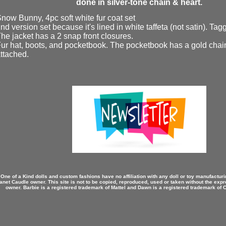
done in silver-tone chain & heart.
now Bunny, 4pc soft white fur coat set
nd version set because it's lined in white taffeta (not satin). Ta
he jacket has a 2 snap front closures.
ur hat, boots, and pocketbook. The pocketbook has a gold chai
ttached.
 One of a Kind dolls and custom fashions have no affiliation with any doll or toy manufactu
anet Caudle owner. This site is not to be copied, reproduced, used or taken without the expr
owner. Barbie is a registered trademark of Mattel and Dawn is a registered trademark of