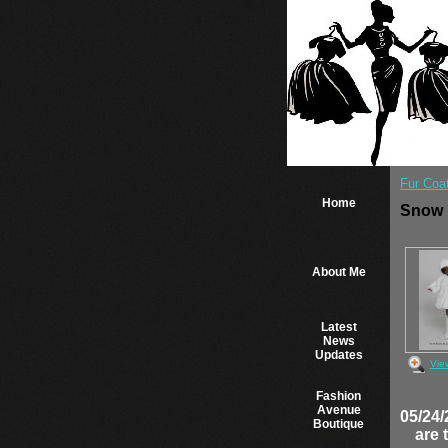
Fur Coa
Home
Snow
About Me
Latest
News
Updates
Vie
Fashion
Avenue
05/24/
Boutique
are 