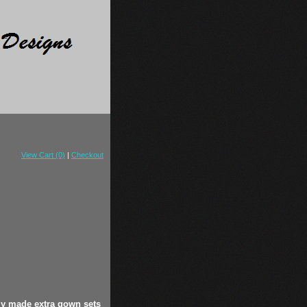
View Cart (0)
|
Checkout
ly made extra gown sets