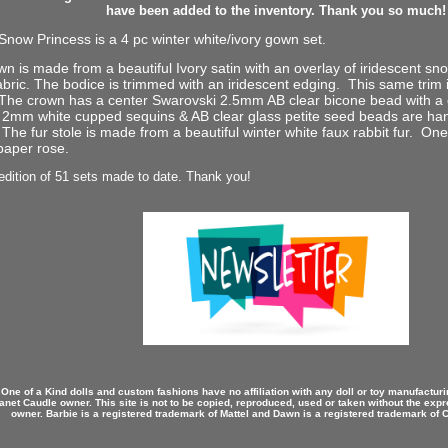
have been added to the inventory. Thank you so much!
now Princess is a 4 pc winter white/ivory gown set.
n is made from a beautiful Ivory satin with an overlay of iridescent sno
bric. The bodice is trimmed with an iridescent edging. This same trim i
The crown has a center Swarovski 2.5mm AB clear bicone bead with a 
 2mm white cupped sequins & AB clear glass petite seed beads are h
The fur stole is made from a beautiful winter white faux rabbit fur. One o
paper rose.
edition of 51 sets made to date. Thank you!
 One of a Kind dolls and custom fashions have no affiliation with any doll or toy manufactu
anet Caudle owner. This site is not to be copied, reproduced, used or taken without the expr
owner. Barbie is a registered trademark of Mattel and Dawn is a registered trademark of