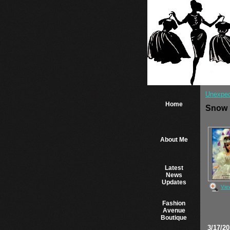
Unexpec
Home
Snow 
About Me
Latest
News
Updates
Vie
Fashion
Avenue
Boutique
3/17/2