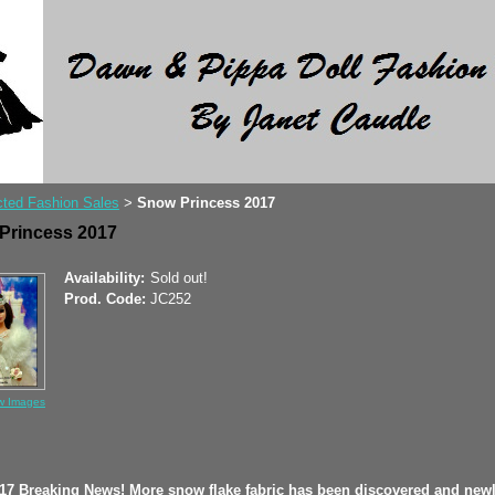
ted Fashion Sales
Snow Princess 2017
>
Princess 2017
Availability:
Sold out!
Prod. Code:
JC252
w Images
017 Breaking News! More snow flake fabric has been discovered and new