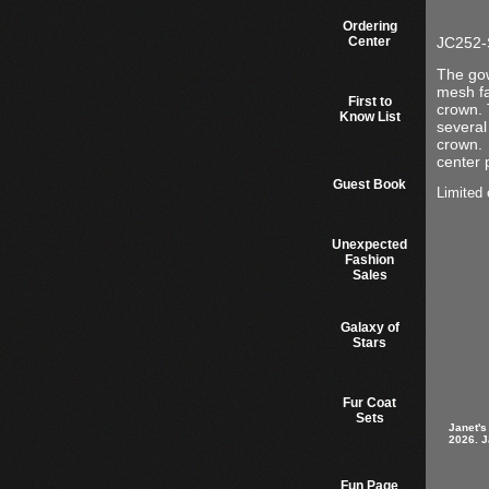
Ordering
Center
JC252-S
The gow
mesh fa
First to
crown. 
Know List
several
crown. 
center 
Guest Book
Limited 
Unexpected
Fashion
Sales
Galaxy of
Stars
Fur Coat
Sets
Janet's
2026. J
Fun Page