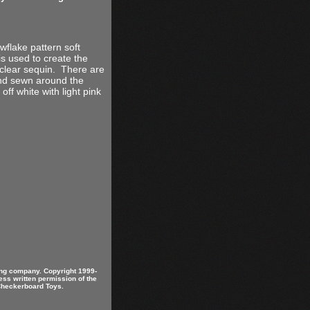
wflake pattern soft
s used to create the
clear sequin. There are
and sewn around the
ff white with light pink
ring company. Copyright 1999-
ess written permission of the
 Checkerboard Toys.