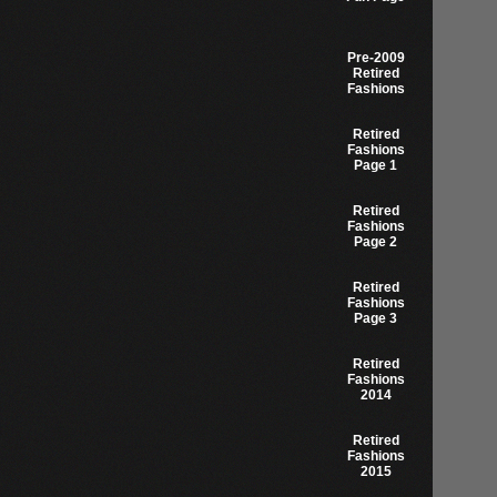
Pre-2009
Retired
Fashions
Retired
Fashions
Page 1
Retired
Fashions
Page 2
Retired
Fashions
Page 3
Retired
Fashions
2014
Retired
Fashions
2015