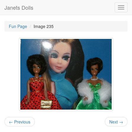
Janets Dolls
Toggl
navig
Fun Page
Image 235
← Previous
Next →