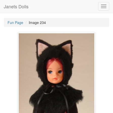
Janets Dolls
Toggl
navig
Fun Page
Image 234