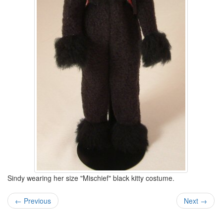
Sindy wearing her size "Mischief" black kitty costume.
← Previous
Next →