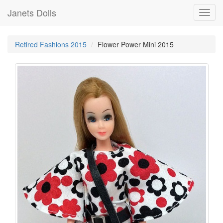
Janets Dolls
Toggl
navig
Retired Fashions 2015
Flower Power Mini 2015