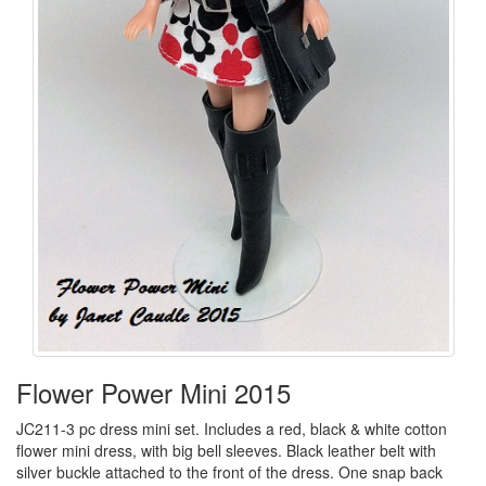
Flower Power Mini 2015
JC211-3 pc dress mini set. Includes a red, black & white cotton
flower mini dress, with big bell sleeves. Black leather belt with
silver buckle attached to the front of the dress. One snap back