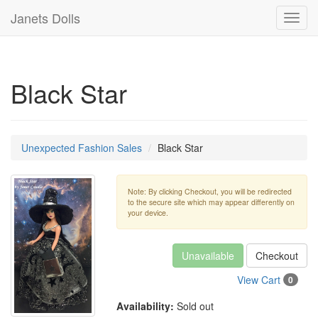
Janets Dolls
Toggl
navig
Black Star
Unexpected Fashion Sales
Black Star
Note: By clicking Checkout, you will be redirected
to the secure site which may appear differently on
your device.
Unavailable
Checkout
View Cart
0
Availability:
Sold out