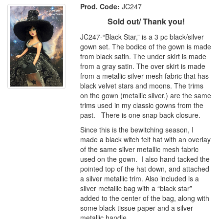
Prod. Code:
JC247
Sold out/ Thank you!
JC247-“Black Star,” is a 3 pc black/silver
gown set. The bodice of the gown is made
from black satin. The under skirt is made
from a gray satin. The over skirt is made
from a metallic silver mesh fabric that has
black velvet stars and moons. The trims
on the gown (metallic silver,) are the same
trims used in my classic gowns from the
past. There is one snap back closure.
Since this is the bewitching season, I
made a black witch felt hat with an overlay
of the same silver metallic mesh fabric
used on the gown. I also hand tacked the
pointed top of the hat down, and attached
a silver metallic trim. Also included is a
silver metallic bag with a “black star”
added to the center of the bag, along with
some black tissue paper and a silver
metallic handle.